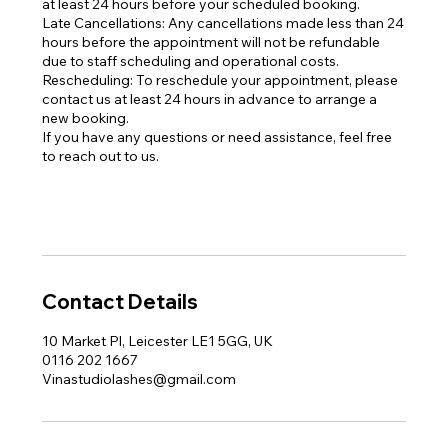
at least 24 hours before your scheduled booking.
Late Cancellations: Any cancellations made less than 24
hours before the appointment will not be refundable
due to staff scheduling and operational costs.
Rescheduling: To reschedule your appointment, please
contact us at least 24 hours in advance to arrange a
new booking.
If you have any questions or need assistance, feel free
to reach out to us.
Contact Details
10 Market Pl, Leicester LE1 5GG, UK
0116 202 1667
Vinastudiolashes@gmail.com