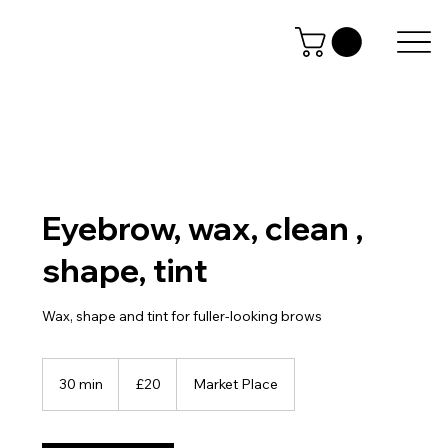
Eyebrow, wax, clean ,
shape, tint
Wax, shape and tint for fuller-looking brows
20
British
30 min
3
£20
Market Place
pounds
0
m
i