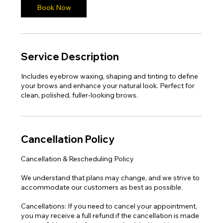
n
Book Now
Service Description
Includes eyebrow waxing, shaping and tinting to define
your brows and enhance your natural look. Perfect for
clean, polished, fuller-looking brows.
Cancellation Policy
Cancellation & Rescheduling Policy
We understand that plans may change, and we strive to
accommodate our customers as best as possible.
Cancellations: If you need to cancel your appointment,
you may receive a full refund if the cancellation is made